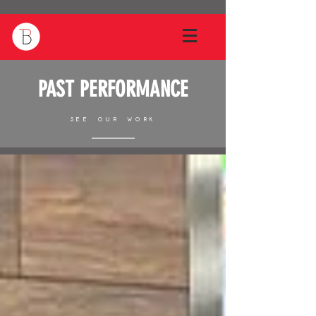
PAST PERFORMANCE
SEE OUR WORK