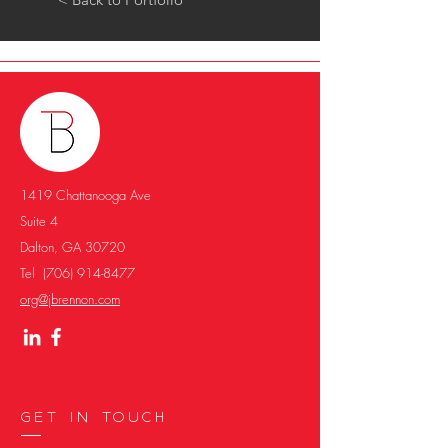
1419 Chattanooga Ave
Suite 4
Dalton, GA 30720
Tel
(706) 914-8477
org@jbrennon.com
Get in Touch