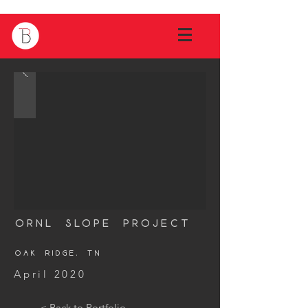
ORNL Slope Project
Oak Ridge, tn
April 2020
< Back to Portfolio