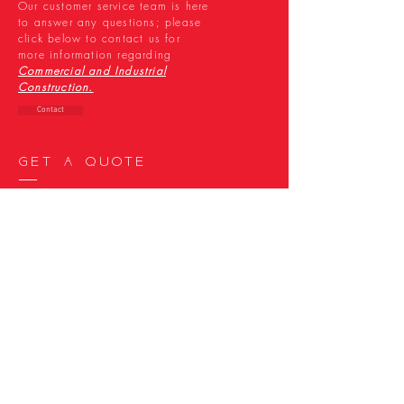
Our customer service team is here
to answer any questions; please
click below to
contact us for
more information regarding
Commercial and Industrial
Construction.
Contact
Get a quote
Our diverse areas of expertise
are designed to fit the changing
needs of your project. Request a
quote by
clicking below, today.
Quote
Join the family
We’re looking for smart,
intelligent, industrious and
innovative talent to join our