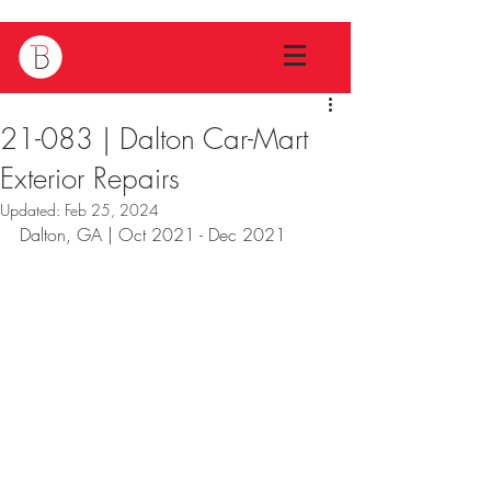
21-083 | Dalton Car-Mart
Exterior Repairs
Updated:
Feb 25, 2024
Dalton, GA | Oct 2021 - Dec 2021