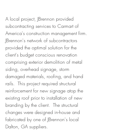
A local project, JBrennon provided 
subcontracting services to Carmart of 
America's construction management firm.  
JBrennon's network of subcontractors 
provided the optimal solution for the 
client's budget conscious renovation 
comprising exterior demolition of metal 
siding, overhead signage, storm 
damaged materials, roofing, and hand 
rails.  This project required structural 
reinforcement for new signage atop the 
existing roof prior to installation of new 
branding by the client.  The structural 
changes were designed in-house and 
fabricated by one of JBrennon's local 
Dalton, GA suppliers.