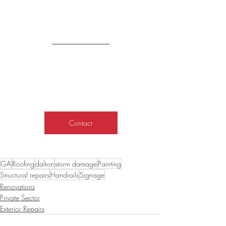
Contact
GA
Roofing
dalton
storm damage
Painting
Structural repairs
Handrails
Signage
Renovations
Private Sector
Exterior Repairs