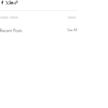
Recent Posts
See All