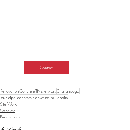
Contact
Renovation
Concrete
TN
site work
Chattanooga
municipal
concrete slab
structural repairs
Site Work
Concrete
Renovations