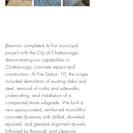
JBrennon completed its first municipal 
project with the City of Chattanooga, 
demonstrating our capabilities in 
Chattanooga, concrete repairs and 
construction. At Fire Station 10, the scope 
included demolition of existing slabs and 
steel, removal of curbs and sidewalks, 
undercutting, and installation of a 
compacted stone subgrade. We built a 
new epoxy-coated, reinforced monolithic 
concrete driveway with drilled, doweled, 
epoxied, and greased alignment dowels, 
followed by thorough joint cleaning, 