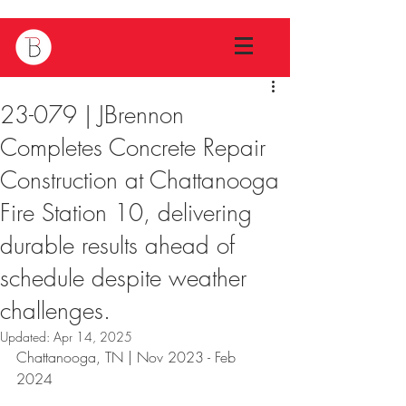
23-079 | JBrennon
Completes Concrete Repair
Construction at Chattanooga
Fire Station 10, delivering
durable results ahead of
schedule despite weather
challenges.
Updated:
Apr 14, 2025
Chattanooga, TN | Nov 2023 - Feb 
2024