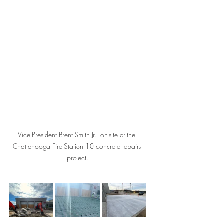
Vice President Brent Smith Jr.  on-site at the 
Chattanooga Fire Station 10 concrete repairs 
project.