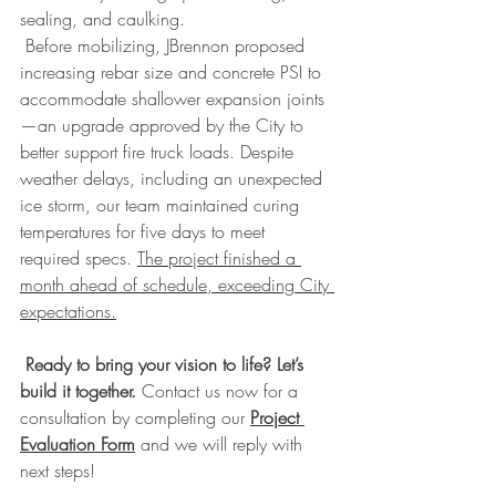
sealing, and caulking.
 Before mobilizing, JBrennon proposed 
increasing rebar size and concrete PSI to 
accommodate shallower expansion joints
—an upgrade approved by the City to 
better support fire truck loads. Despite 
weather delays, including an unexpected 
ice storm, our team maintained curing 
temperatures for five days to meet 
required specs. 
The project finished a 
month ahead of schedule, exceeding City 
expectations.
Ready to bring your vision to life? Let’s 
build it together.
 Contact us now for a 
consultation by completing our 
Project 
Evaluation Form
 and we will reply with 
next steps!