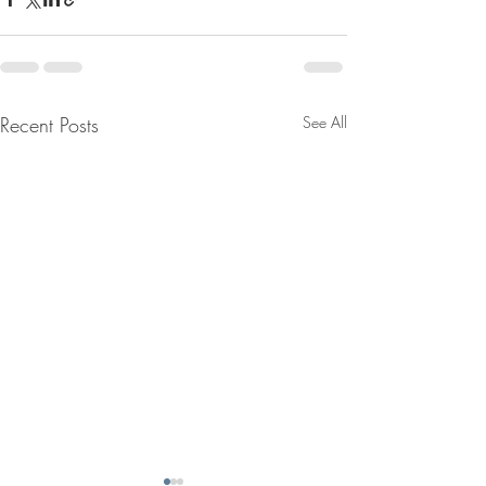
Recent Posts
See All