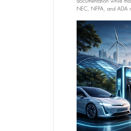
documentation while mai
NEC, NFPA, and ADA re