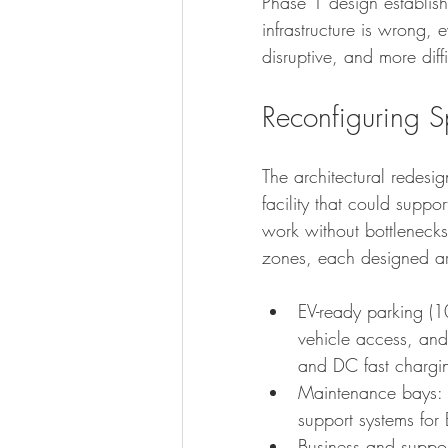
Phase 1 design establish
infrastructure is wrong,
disruptive, and more diff
Reconfiguring S
The architectural redesi
facility that could suppo
work without bottlenecks
zones, each designed ar
EV-ready parking (1
vehicle access, and
and DC fast charging
Maintenance bays: 
support systems for 
Business and suppo