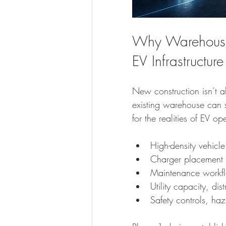
Why Warehouse C
EV Infrastructure
New construction isn’t al
existing warehouse can
for the realities of EV op
High-density vehicle
Charger placement 
Maintenance workfl
Utility capacity, dis
Safety controls, h