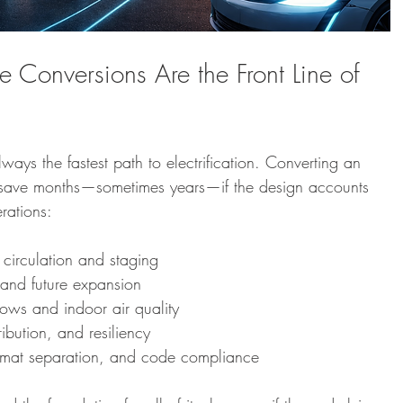
onversions Are the Front Line of 
ways the fastest path to electrification. Converting an 
 save months—sometimes years—if the design accounts 
erations:
 circulation and staging
and future expansion
ows and indoor air quality
tribution, and resiliency
azmat separation, and code compliance