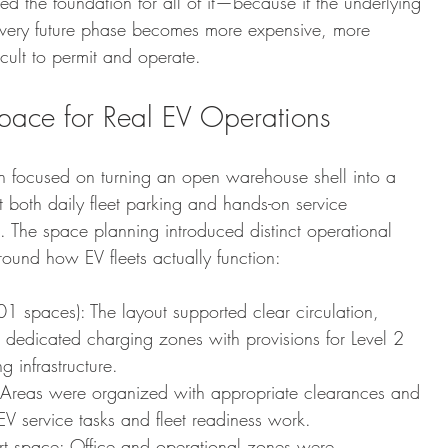
ed the foundation for all of it—because if the underlying 
 every future phase becomes more expensive, more 
icult to permit and operate.
pace for Real EV Operations
gn focused on turning an open warehouse shell into a 
rt both daily fleet parking and hands-on service 
. The space planning introduced distinct operational 
ound how EV fleets actually function:
01 spaces): The layout supported clear circulation, 
 dedicated charging zones with provisions for Level 2 
 infrastructure.
Areas were organized with appropriate clearances and 
EV service tasks and fleet readiness work.
rt space: Office and operational zones were 