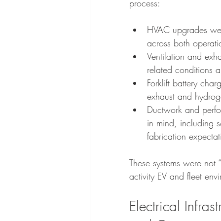
process:
HVAC upgrades were
across both operati
Ventilation and exh
related conditions
Forklift battery cha
exhaust and hydrogen
Ductwork and perfor
in mind, including 
fabrication expect
These systems were not “
activity EV and fleet env
Electrical Infras