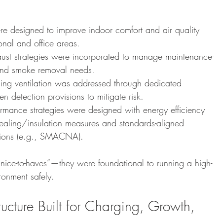
 designed to improve indoor comfort and air quality 
onal and office areas.
aust strategies were incorporated to manage maintenance-
 and smoke removal needs.
rging ventilation was addressed through dedicated 
 detection provisions to mitigate risk.
mance strategies were designed with energy efficiency 
sealing/insulation measures and standards-aligned 
ations (e.g., SMACNA).
nice-to-haves”—they were foundational to running a high-
ironment safely.
tructure Built for Charging, Growth, 