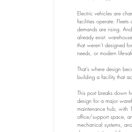
Design-build
Whitebox
Ro
Electric vehicles are c
facilities operate. Fleet
demands are rising. And m
already exist: warehouses 
that weren’t designed for
needs, or modern life-saf
That’s where design bec
building a facility that a
This post breaks down h
design for a major ware
maintenance hub, with 1
office/support space, a
mechanical systems, and e