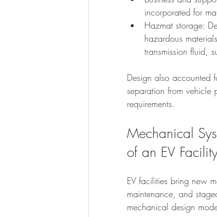
incorporated for m
Hazmat storage: De
hazardous materials
transmission fluid,
Design also accounted f
separation from vehicle 
requirements.
Mechanical Syst
of an EV Facilit
EV facilities bring new
maintenance, and staged
mechanical design mode