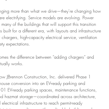
ofing
Union
Boiler
Brewery
Dental Office
hanging more than what we drive—they’re changing how 
s are electrifying. Service models are evolving. Power 
any of the buildings that will support this transition 
built for a different era, with layouts and infrastructure 
 chargers, high-capacity electrical service, ventilation 
ety expectations.
omes the difference between “adding chargers” and 
ctually works.
ow JBrennon Construction, Inc. delivered Phase 1 
house conversion into an EV-ready parking and 
01 EV-ready parking spaces, maintenance functions, 
nd hazmat storage—coordinated across architecture, 
lectrical infrastructure to reach permit-ready 