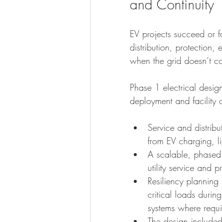
and Continuity
EV projects succeed or fai
distribution, protection,
when the grid doesn’t c
Phase 1 electrical desig
deployment and facility 
Service and distrib
from EV charging, l
A scalable, phased
utility service and
Resiliency plannin
critical loads duri
systems where requi
The design included