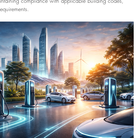
ntaining compliance with applicable building codes, 
quirements.