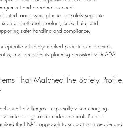
anagement and coordination needs.
dicated rooms were planned to safely separate 
 such as methanol, coolant, brake fluid, and 
 supporting safer handling and compliance.
or operational safety: marked pedestrian movement, 
paths, and accessibility planning consistent with ADA 
ems That Matched the Safety Profile 
y
 mechanical challenges—especially when charging, 
 vehicle storage occur under one roof. Phase 1 
rnized the HVAC approach to support both people and 