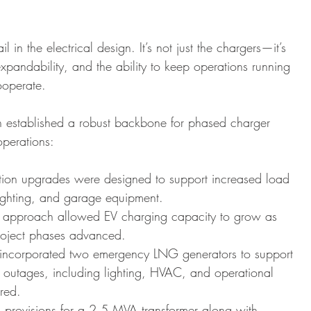
l in the electrical design. It’s not just the chargers—it’s 
 expandability, and the ability to keep operations running 
ooperate.
n established a robust backbone for phased charger 
operations:
ution upgrades were designed to support increased load 
ighting, and garage equipment.
 approach allowed EV charging capacity to grow as 
 project phases advanced.
g incorporated two emergency LNG generators to support 
ng outages, including lighting, HVAC, and operational 
red.
 provisions for a 2.5 MVA transformer along with 