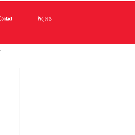
Contact
Projects
e