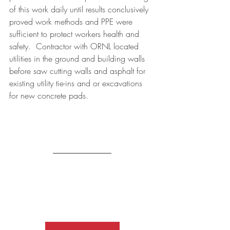
of this work daily until results conclusively 
proved work methods and PPE were 
sufficient to protect workers health and 
safety.  Contractor with ORNL located 
utilities in the ground and building walls 
before saw cutting walls and asphalt for 
existing utility tie-ins and or excavations 
for new concrete pads. 