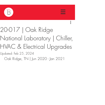
20-017 | Oak Ridge
National Laboratory | Chiller,
HVAC & Electrical Upgrades
Updated:
Feb 25, 2024
Oak Ridge, TN | Jun 2020 - Jan 2021