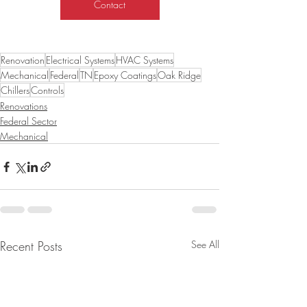
Contact
Renovation
Electrical Systems
HVAC Systems
Mechanical
Federal
TN
Epoxy Coatings
Oak Ridge
Chillers
Controls
Renovations
Federal Sector
Mechanical
Recent Posts
See All