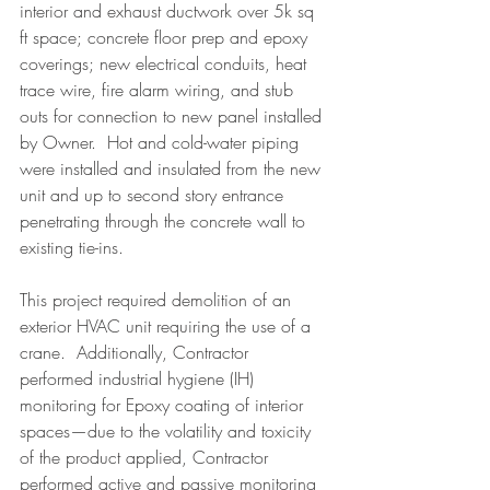
interior and exhaust ductwork over 5k sq 
ft space; concrete floor prep and epoxy 
coverings; new electrical conduits, heat 
trace wire, fire alarm wiring, and stub 
outs for connection to new panel installed 
by Owner.  Hot and cold-water piping 
were installed and insulated from the new 
unit and up to second story entrance 
penetrating through the concrete wall to 
existing tie-ins.
This project required demolition of an 
exterior HVAC unit requiring the use of a 
crane.  Additionally, Contractor 
performed industrial hygiene (IH) 
monitoring for Epoxy coating of interior 
spaces—due to the volatility and toxicity 
of the product applied, Contractor 
performed active and passive monitoring 