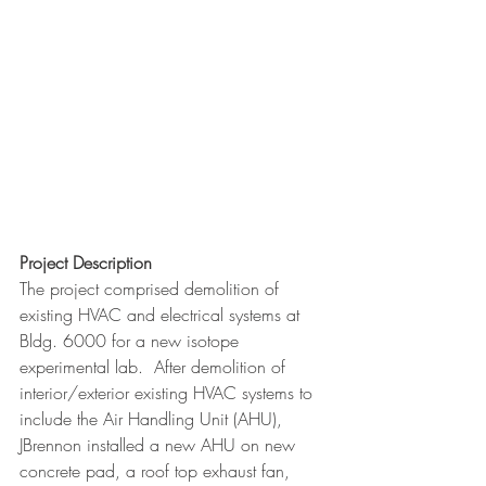
Project Description
The project comprised demolition of 
existing HVAC and electrical systems at 
Bldg. 6000 for a new isotope 
experimental lab.  After demolition of 
interior/exterior existing HVAC systems to 
include the Air Handling Unit (AHU), 
JBrennon installed a new AHU on new 
concrete pad, a roof top exhaust fan, 